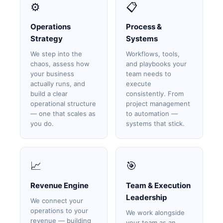
⚙️
📋
Operations
Process &
Strategy
Systems
We step into the
Workflows, tools,
chaos, assess how
and playbooks your
your business
team needs to
actually runs, and
execute
build a clear
consistently. From
operational structure
project management
— one that scales as
to automation —
you do.
systems that stick.
📈
🎯
Revenue Engine
Team & Execution
Leadership
We connect your
operations to your
We work alongside
revenue — building
your team as an