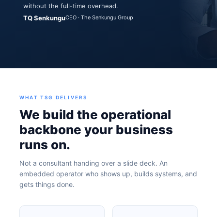
without the full-time overhead.
TQ Senkungu
CEO · The Senkungu Group
WHAT TSG DELIVERS
We build the operational
backbone your business
runs on.
Not a consultant handing over a slide deck. An
embedded operator who shows up, builds systems, and
gets things done.