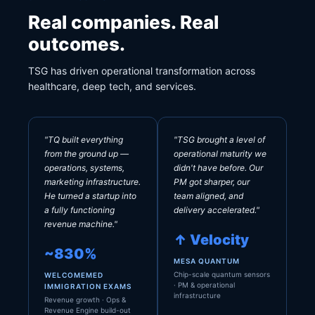
Real companies. Real
outcomes.
TSG has driven operational transformation across
healthcare, deep tech, and services.
"TQ built everything
"TSG brought a level of
from the ground up —
operational maturity we
operations, systems,
didn't have before. Our
marketing infrastructure.
PM got sharper, our
He turned a startup into
team aligned, and
a fully functioning
delivery accelerated."
revenue machine."
↑ Velocity
~830%
MESA QUANTUM
Chip-scale quantum sensors
WELCOMEMED
· PM & operational
IMMIGRATION EXAMS
infrastructure
Revenue growth · Ops &
Revenue Engine build-out