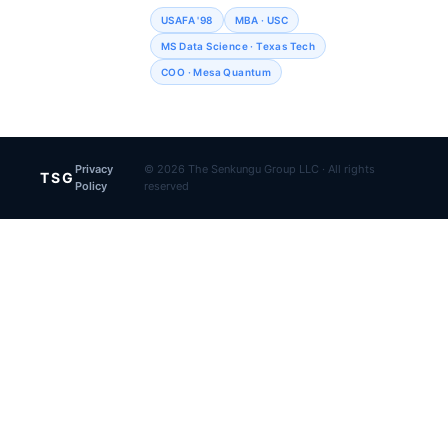
USAFA '98
MBA · USC
MS Data Science · Texas Tech
COO · Mesa Quantum
Privacy
© 2026 The Senkungu Group LLC · All rights
TSG
Policy
reserved