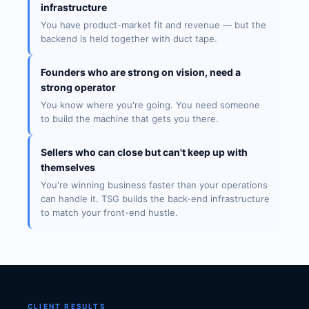
infrastructure
You have product-market fit and revenue — but the
backend is held together with duct tape.
Founders who are strong on vision, need a
strong operator
You know where you're going. You need someone
to build the machine that gets you there.
Sellers who can close but can't keep up with
themselves
You're winning business faster than your operations
can handle it. TSG builds the back-end infrastructure
to match your front-end hustle.
CLIENT RESULTS