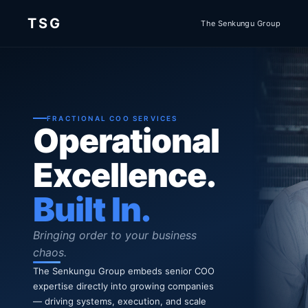
TSG
The Senkungu Group
FRACTIONAL COO SERVICES
Operational
Excellence.
Built In.
Bringing order to your business
chaos.
The Senkungu Group embeds senior COO
expertise directly into growing companies
— driving systems, execution, and scale