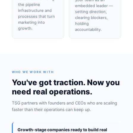
the pipeline
embedded leader —
infrastructure and
setting direction,
processes that turn
clearing blockers,
marketing into
holding
growth.
accountability.
WHO WE WORK WITH
You've got traction. Now you
need real operations.
TSG partners with founders and CEOs who are scaling
faster than their operations can keep up.
Growth-stage companies ready to build real