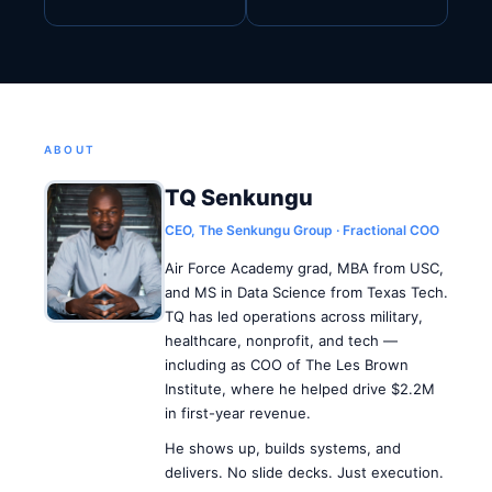
ABOUT
TQ Senkungu
CEO, The Senkungu Group · Fractional COO
Air Force Academy grad, MBA from USC,
and MS in Data Science from Texas Tech.
TQ has led operations across military,
healthcare, nonprofit, and tech —
including as COO of The Les Brown
Institute, where he helped drive $2.2M
in first-year revenue.
He shows up, builds systems, and
delivers. No slide decks. Just execution.